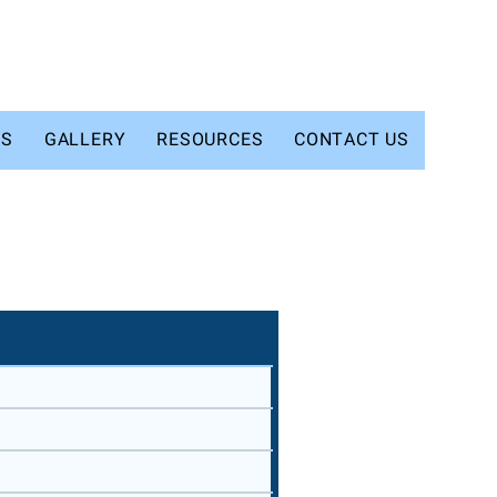
TS
GALLERY
RESOURCES
CONTACT US