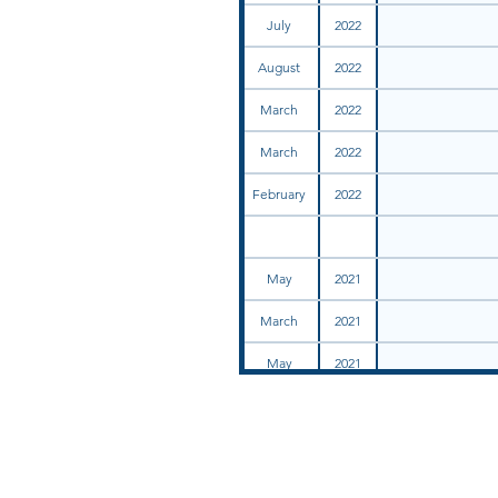
July
2022
August
2022
March
2022
March
2022
February
2022
May
2021
March
2021
May
2021
December
2021