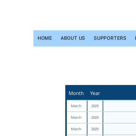
HOME
ABOUT US
SUPPORTERS
Month
Year
March
2025
March
2025
March
2025