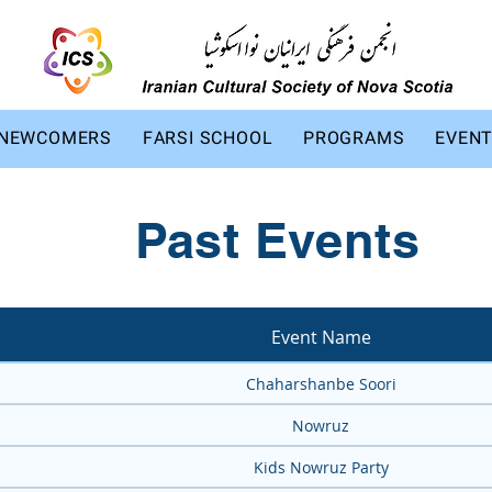
NEWCOMERS
FARSI SCHOOL
PROGRAMS
EVEN
Past Events
Event Name
Chaharshanbe Soori
Nowruz
Kids Nowruz Party