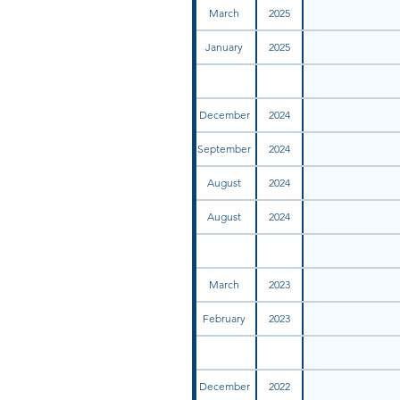
March
2025
January
2025
December
2024
September
2024
August
2024
August
2024
March
2023
February
2023
December
2022