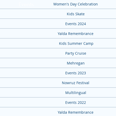
Events
Women's Day Celebration
Kids Skate
Events 2024
Yalda Remembrance
Kids Summer Camp
Party Cruise
Mehregan
Events 2023
Nowruz Festival
Multilingual
Events 2022
Yalda Remembrance