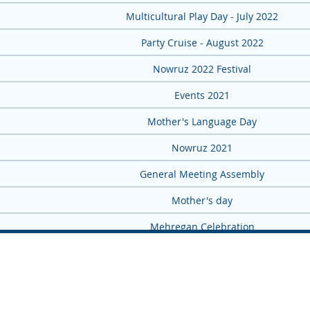
Multicultural Play Day - July 2022
Party Cruise - August 2022
Nowruz 2022 Festival
2021 Events
Mother's Language Day
Nowruz 2021
General Meeting Assembly
Mother's day
Mehregan Celebration
Yalda Night 2021