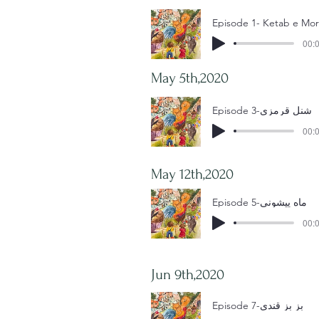
00:0
May 5th,2020
Episode 3-شنل قرمزی
00:0
May 12th,2020
Episode 5-ماه پیشونی
00:0
Jun 9th,2020
Episode 7-بز بز قندی