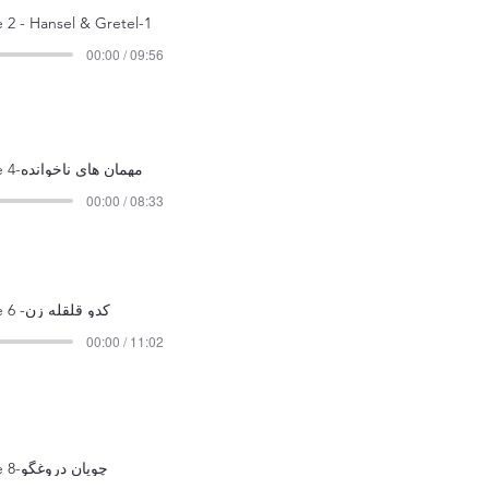
 2 - Hansel & Gretel-1
00:00 / 09:56
Episode 4-مهمان های ناخوانده
00:00 / 08:33
Episode 6 -کدو قلقله زن
00:00 / 11:02
Episode 8-چوپان دروغگو