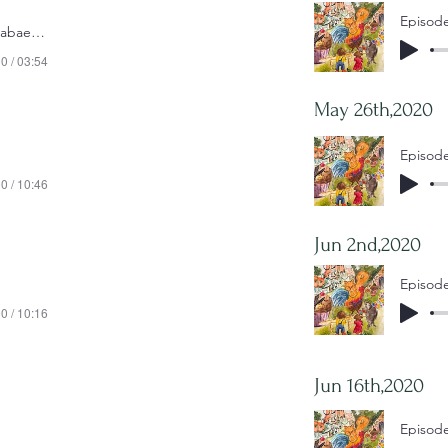
Episode
Episode 1- Ketab e Morabaee - 2020-04-28
0 / 03:54
May 26th,2020
0 / 10:46
Jun 2nd,2020
0 / 10:16
Jun 16th,2020