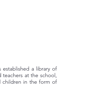
 established a library of
 teachers at the school,
 children in the form of