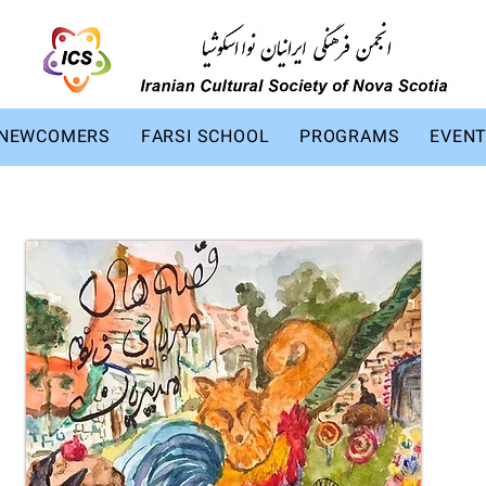
NEWCOMERS
FARSI SCHOOL
PROGRAMS
EVEN