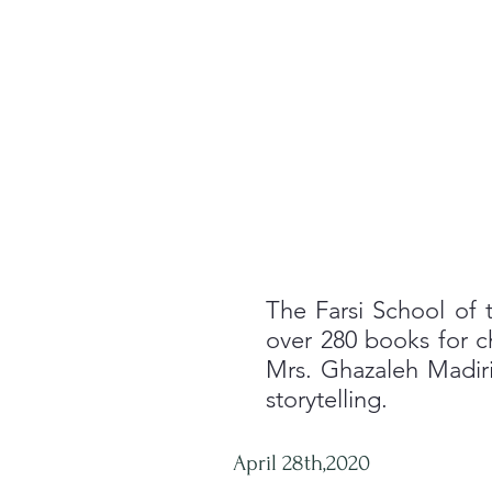
The Farsi School of t
over 280 books for c
Mrs. Ghazaleh Madiri
storytelling.
April 28th,2020