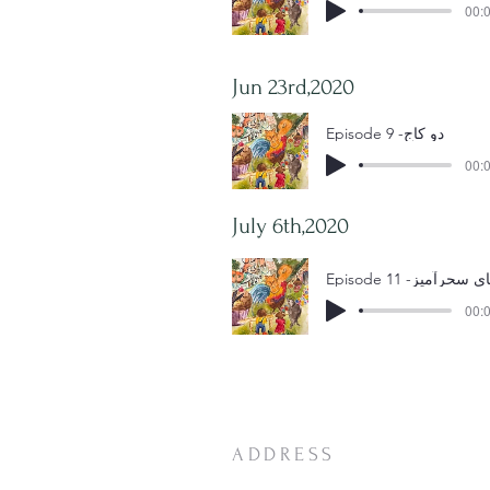
00:0
Jun 23rd,2020
Episode 9 -دو کاج
00:0
July 6th,2020
00:0
ADDRESS