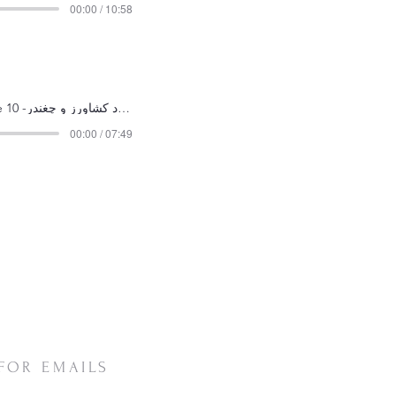
00:00 / 10:58
Episode 10 -داستان مرد کشاورز و چغندر
00:00 / 07:49
FOR EMAILS