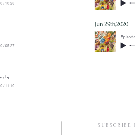
0 / 10:28
Jun 29th,2020
0 / 05:27
Episode 11 -جک و لوبیای سحرآمیز
0 / 11:10
SUBSCRIBE 