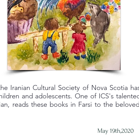
he Iranian Cultural Society of Nova Scotia has
hildren and adolescents. One of ICS's talented
an, reads these books in Farsi to the beloved
May 19th,2020