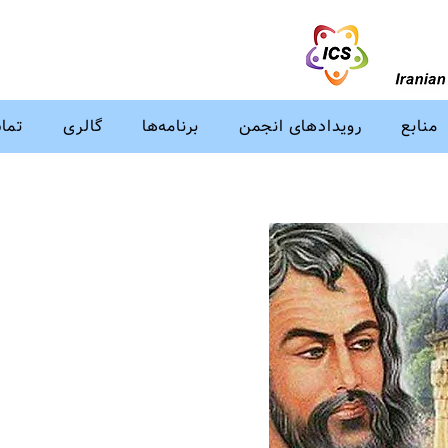
ا ما
گالری
برنامه‌ها
رویدادهای انجمن
منابع