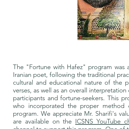
The "Fortune with Hafez" program was 
Iranian poet, following the traditional pra
cultural and educational nature of the 
verses, as well as an overall interpretation
participants and fortune-seekers. This p
who incorporated the proper method of
program. We appreciate Mr. Sharifi's valu
are available on the
ICSNS YouTube ch