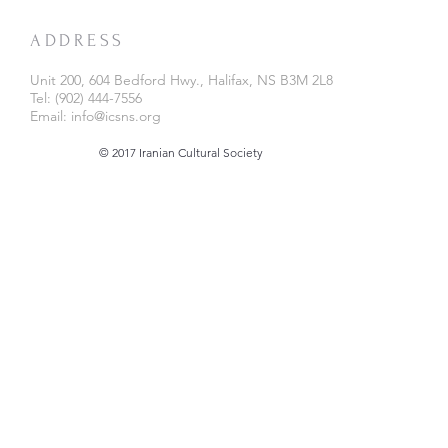
ADDRESS
Unit 200, 604 Bedford Hwy., Halifax, NS B3M 2L8
Tel: (902) 444-7556
Email:
info@icsns.org
© 2017 Iranian Cultural Society